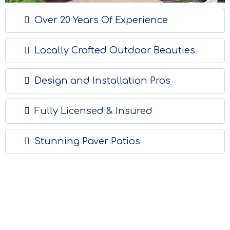
Over 20 Years Of Experience
Locally Crafted Outdoor Beauties
Design and Installation Pros
Fully Licensed & Insured
Stunning Paver Patios