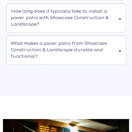
How long does it typically take to install a
paver patio with Showcase Construction &
Landscape?
What makes a paver patio from Showcase
Construction & Landscape durable and
functional?