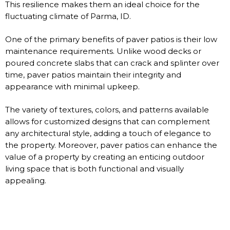
This resilience makes them an ideal choice for the
fluctuating climate of Parma, ID.
One of the primary benefits of paver patios is their low
maintenance requirements. Unlike wood decks or
poured concrete slabs that can crack and splinter over
time, paver patios maintain their integrity and
appearance with minimal upkeep.
The variety of textures, colors, and patterns available
allows for customized designs that can complement
any architectural style, adding a touch of elegance to
the property. Moreover, paver patios can enhance the
value of a property by creating an enticing outdoor
living space that is both functional and visually
appealing.