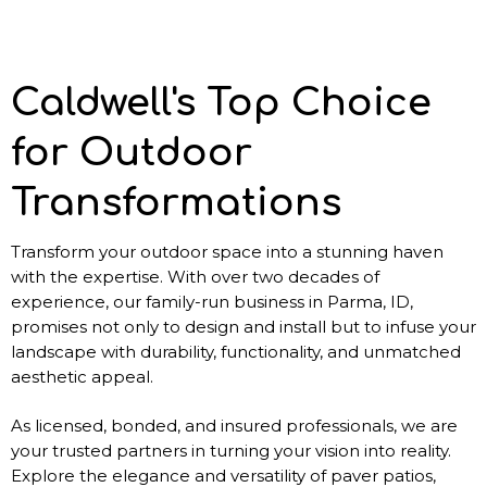
Caldwell's Top Choice
for Outdoor
Transformations
Transform your outdoor space into a stunning haven
with the expertise. With over two decades of
experience, our family-run business in Parma, ID,
promises not only to design and install but to infuse your
landscape with durability, functionality, and unmatched
aesthetic appeal.
As licensed, bonded, and insured professionals, we are
your trusted partners in turning your vision into reality.
Explore the elegance and versatility of paver patios,