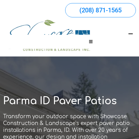
(208) 871-1565
Parma ID Paver Patios
Transform your outdoor space with Showcase
Construction & Landscape's expert paver patio
installations in Parma, ID. With over 20 years of
experience, our design and installation