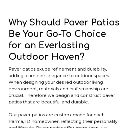
Why Should Paver Patios
Be Your Go-To Choice
for an Everlasting
Outdoor Haven?
Paver patios exude refinement and durability,
adding a timeless elegance to outdoor spaces.
When designing your desired outdoor living
environment, materials and craftsmanship are
crucial. Therefore we design and construct paver
patios that are beautiful and durable.
Our paver patios are custom-made for each
Parma, ID homeowner, reflecting their personality
and lifestyle. Paver patios offer more than just