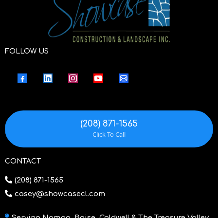
FOLLOW US
(208) 871-1565
Click To Call
CONTACT
(208) 871-1565
casey@showcasecl.com
Serving Nampa, Boise, Caldwell & The Treasure Valley