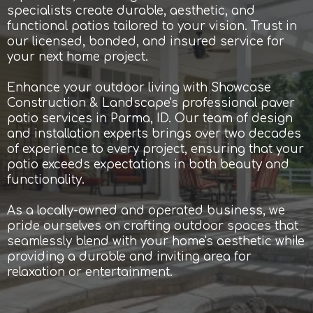
specialists create durable, aesthetic, and
functional patios tailored to your vision. Trust in
our licensed, bonded, and insured service for
your next home project.
Enhance your outdoor living with Showcase
Construction & Landscape's professional paver
patio services in Parma, ID. Our team of design
and installation experts brings over two decades
of experience to every project, ensuring that your
patio exceeds expectations in both beauty and
functionality.
As a locally-owned and operated business, we
pride ourselves on crafting outdoor spaces that
seamlessly blend with your home's aesthetic while
providing a durable and inviting area for
relaxation or entertainment.