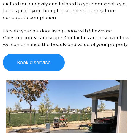
crafted for longevity and tailored to your personal style.
Let us guide you through a seamless journey from
concept to completion.
Elevate your outdoor living today with Showcase
Construction & Landscape. Contact us and discover how
we can enhance the beauty and value of your property.
Book a service