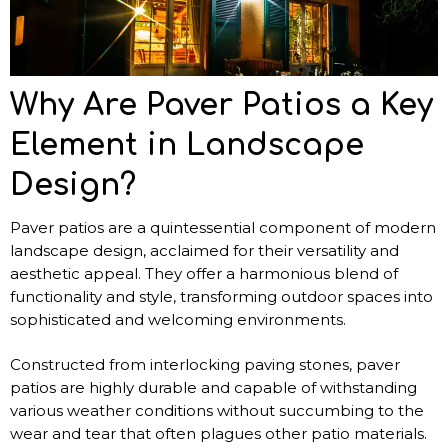
Why Are Paver Patios a Key
Element in Landscape
Design?
Paver patios are a quintessential component of modern
landscape design, acclaimed for their versatility and
aesthetic appeal. They offer a harmonious blend of
functionality and style, transforming outdoor spaces into
sophisticated and welcoming environments.
Constructed from interlocking paving stones, paver
patios are highly durable and capable of withstanding
various weather conditions without succumbing to the
wear and tear that often plagues other patio materials.