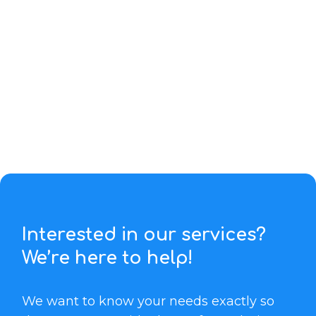
Interested in our services?
We’re here to help!
We want to know your needs exactly so