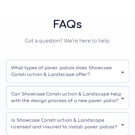
FAQs
Got a question? We’re here to help.
What types of paver patios does Showcase
Construction & Landscape offer?
Can Showcase Construction & Landscape help
with the design process of a new paver patio?
Is Showcase Construction & Landscape
licensed and insured to install paver patios?