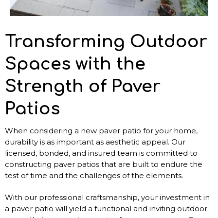
Transforming Outdoor
Spaces with the
Strength of Paver
Patios
When considering a new paver patio for your home,
durability is as important as aesthetic appeal. Our
licensed, bonded, and insured team is committed to
constructing paver patios that are built to endure the
test of time and the challenges of the elements.
With our professional craftsmanship, your investment in
a paver patio will yield a functional and inviting outdoor