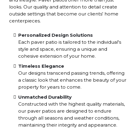
looks. Our quality and attention to detail create
outside settings that become our clients' home
centerpieces.
Personalized Design Solutions
Each paver patio is tailored to the individual's
style and space, ensuring a unique and
cohesive extension of your home.
Timeless Elegance
Our designs transcend passing trends, offering
a classic look that enhances the beauty of your
property for years to come.
Unmatched Durability
Constructed with the highest quality materials,
our paver patios are designed to endure
through all seasons and weather conditions,
maintaining their integrity and appearance.