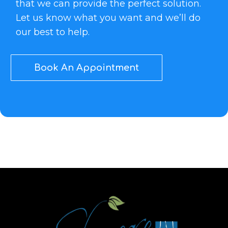
that we can provide the perfect solution.
Let us know what you want and we’ll do
our best to help.
Book An Appointment