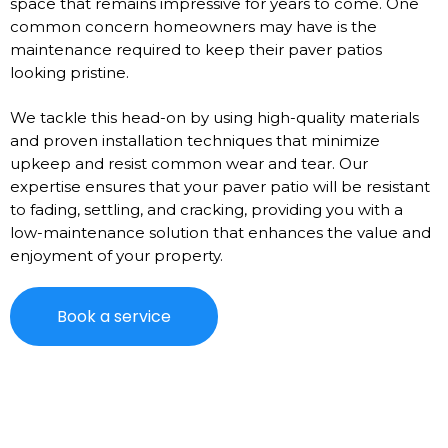
space that remains impressive for years to come. One
common concern homeowners may have is the
maintenance required to keep their paver patios
looking pristine.
We tackle this head-on by using high-quality materials
and proven installation techniques that minimize
upkeep and resist common wear and tear. Our
expertise ensures that your paver patio will be resistant
to fading, settling, and cracking, providing you with a
low-maintenance solution that enhances the value and
enjoyment of your property.
Book a service