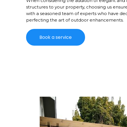
When considering the addition of elegant and 
structures to your property, choosing us ensur
with a seasoned team of experts who have de
perfecting the art of outdoor enhancements.
Book a service