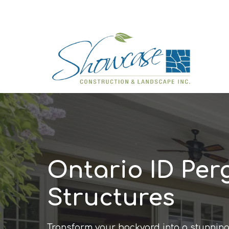
Ontario ID Per
Structures
Transform your backyard into a stunning