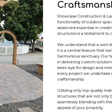
Craftsmansh
Showcase Construction & La
functionality of outdoor spac
seasoned expertise in creati
structures is a testament to
We understand that a well-de
it is a central feature that t
harmonious sanctuary. Our t
in delivering custom solutions
keen eye for design and meti
every project we undertake i
craftsmanship.
Utilizing only top-quality ma
structures that are not only 
seamlessly blending with the
appeal of your property.