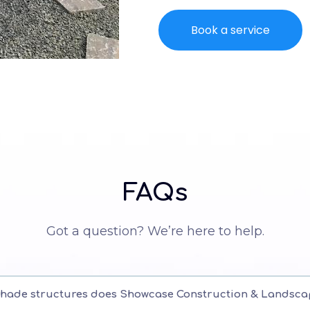
Book a service
FAQs
Got a question? We’re here to help.
shade structures does Showcase Construction & Landsca