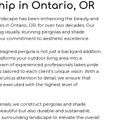
ip in Ontario, OR
ndscape has been enhancing the beauty and
es in Ontario, OR, for over two decades. Our
ng visually stunning pergolas and shade
 our commitment to aesthetic excellence.
signed pergola is not just a backyard addition;
ransforms your outdoor living area into a
eam of experienced professionals takes pride
 tailored to each client's unique vision. With a
culous attention to detail, we ensure that
s executed with the highest level of
terials, we construct pergolas and shade
beautiful but also durable and sustainable,
 surrounding landscape to elevate the overall