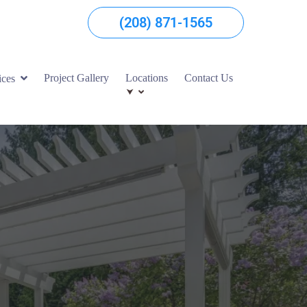
(208) 871-1565
Project Gallery
Locations
Contact Us
ices
⮟