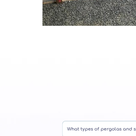
What types of pergolas and 