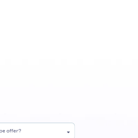
pe offer?