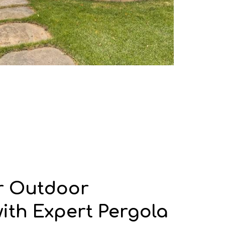
r Outdoor
with Expert Pergola