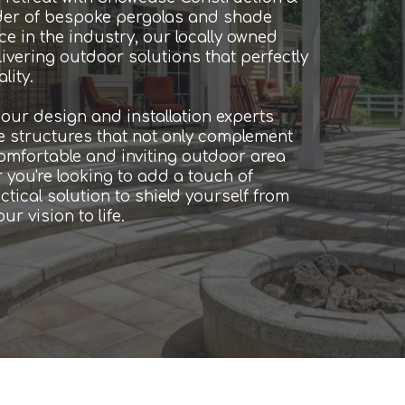
der of bespoke pergolas and shade
e in the industry, our locally owned
ivering outdoor solutions that perfectly
lity.
ur design and installation experts
de structures that not only complement
comfortable and inviting outdoor area
 you're looking to add a touch of
tical solution to shield yourself from
r vision to life.