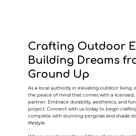
Crafting Outdoor E
Building Dreams fr
Ground Up
As a local authority in elevating outdoor living,
the peace of mind that comes with a licensed,
partner. Embrace durability, aesthetics, and func
project. Connect with us today to begin craftin
complete with stunning pergolas and shade str
lifestyle.