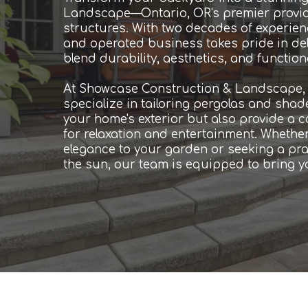
Landscape—Ontario, OR's premier provi
structures. With two decades of experienc
and operated business takes pride in del
blend durability, aesthetics, and functiona
At Showcase Construction & Landscape, o
specialize in tailoring pergolas and sha
your home's exterior but also provide a 
for relaxation and entertainment. Whether
elegance to your garden or seeking a prac
the sun, our team is equipped to bring you