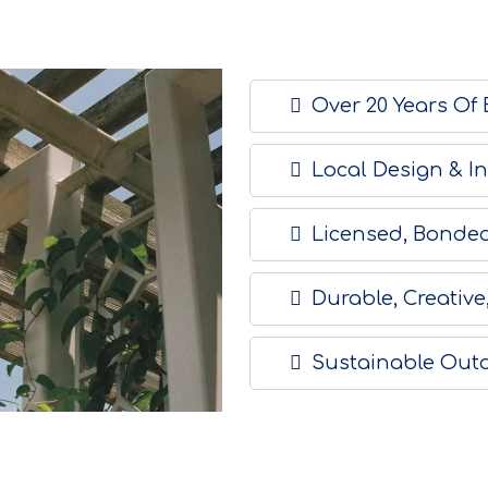
Over 20 Years Of
Local Design & In
Licensed, Bonded
Durable, Creative
Sustainable Out