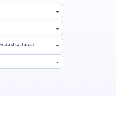
shade structures?