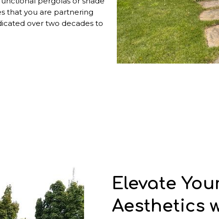
functional pergolas or shade
es that you are partnering
dicated over two decades to
Elevate You
Aesthetics 