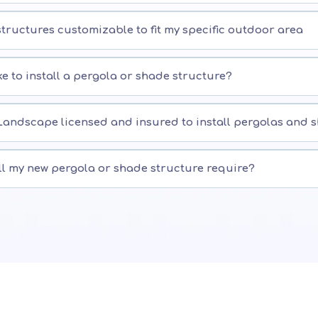
tructures customizable to fit my specific outdoor area
ke to install a pergola or shade structure?
Landscape licensed and insured to install pergolas and 
ll my new pergola or shade structure require?