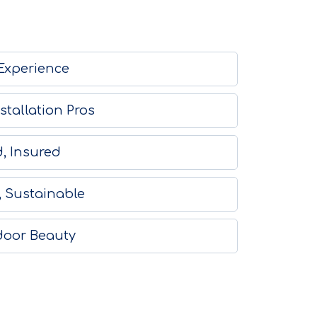
 Experience
stallation Pros
, Insured
, Sustainable
door Beauty