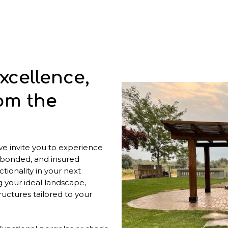
xcellence,
om the
 we invite you to experience
 bonded, and insured
tionality in your next
g your ideal landscape,
uctures tailored to your