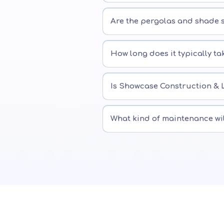
Are the pergolas and shade s
How long does it typically ta
Is Showcase Construction & 
What kind of maintenance wi