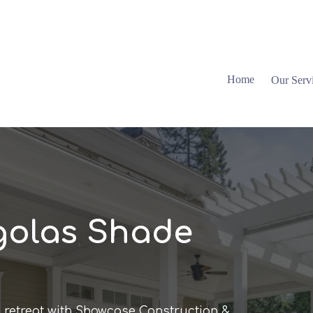
Home
Our Serv
golas Shade
 retreat with Showcase Construction &