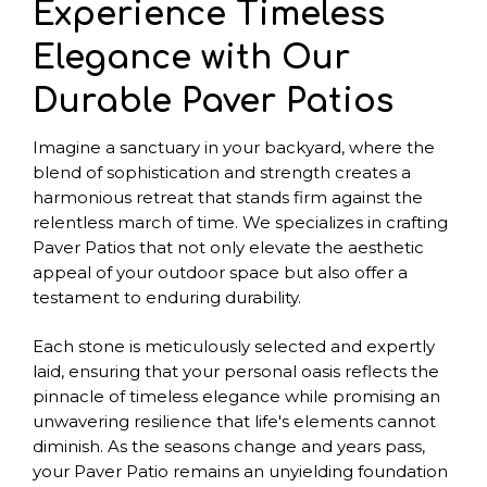
Experience Timeless
Elegance with Our
Durable Paver Patios
Imagine a sanctuary in your backyard, where the
blend of sophistication and strength creates a
harmonious retreat that stands firm against the
relentless march of time. We specializes in crafting
Paver Patios that not only elevate the aesthetic
appeal of your outdoor space but also offer a
testament to enduring durability.
Each stone is meticulously selected and expertly
laid, ensuring that your personal oasis reflects the
pinnacle of timeless elegance while promising an
unwavering resilience that life's elements cannot
diminish. As the seasons change and years pass,
your Paver Patio remains an unyielding foundation