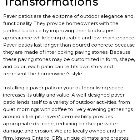
Transformations
Paver patios are the epitome of outdoor elegance and
functionality. They provide homeowners with the
perfect balance by improving their landscapes'
appearance while being durable and low-maintenance.
Paver patios last longer than poured concrete because
they are made of interlocking paving stones. Because
these paving stones may be customized in form, shape,
and color, each patio can tell its own story and
represent the homeowner's style.
Installing a paver patio in your outdoor living space
increases its utility and value. A well-designed paver
patio lends itself to a variety of outdoor activities, from
quiet mornings with coffee to lively evening gatherings
around a fire pit. Pavers' permeability provides
appropriate drainage, reducing landscape water
damage and erosion. We are locally owned and run
firm, knows Ontario, OR's unique climate and creates