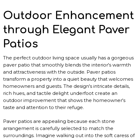
Outdoor Enhancement
through Elegant Paver
Patios
The perfect outdoor living space usually has a gorgeous
paver patio that smoothly blends the interior's warmth
and attractiveness with the outside. Paver patios
transform a property into a quiet beauty that welcomes
homeowners and guests. The design's intricate details,
rich hues, and tactile delight underfoot create an
outdoor improvement that shows the homeowner's
taste and attention to their refuge.
Paver patios are appealing because each stone
arrangement is carefully selected to match the
surroundings. Imagine walking out into the soft caress of