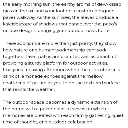
the early morning sun, the earthy aroma of dew-kissed
grass in the air, and your foot on a custom-designed
paver walkway. As the sun rises, the leaves produce a
kaleidoscope of shadows that dance over the patio's
unique designs, bringing your outdoor oasis to life.
These additions are more than just pretty; they show
how nature and human workmanship can work
together. Paver patios are useful as well as beautiful,
providing a sturdy platform for outdoor activities.
Imagine a relaxing afternoon when the clink of ice in a
drink of lemonade echoes against the mellow
chattering of nature as you lie on the textured surface
that resists the weather.
The outdoor space becomes a dynamic extension of
the home with a paver patio, a canvas on which
memories are created with each family gathering, quiet
time of thought, and outdoor celebration.