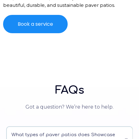
beautiful, durable, and sustainable paver patios.
Book a service
FAQs
Got a question? We’re here to help.
What types of paver patios does Showcase