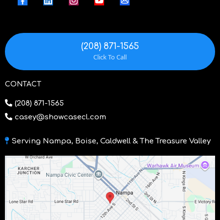
(208) 871-1565
Click To Call
CONTACT
(208) 871-1565
casey@showcasecl.com
Serving Nampa, Boise, Caldwell & The Treasure Valley