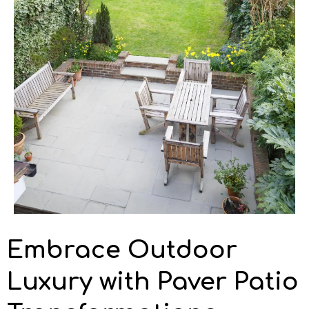
Embrace Outdoor
Luxury with Paver Patio