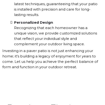
latest techniques, guaranteeing that your patio
is installed with precision and care for long-
lasting results.
Personalized Design
Recognizing that each homeowner has a
unique vision, we provide customized solutions
that reflect your individual style and
complement your outdoor living space.
Investing in a paver patio is not just enhancing your
home; it's building a legacy of enjoyment for years to
come. Let us help you achieve the perfect balance of
form and function in your outdoor retreat.