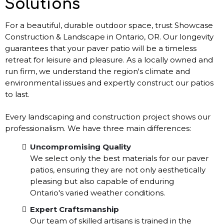
Solutions
For a beautiful, durable outdoor space, trust Showcase
Construction & Landscape in Ontario, OR. Our longevity
guarantees that your paver patio will be a timeless
retreat for leisure and pleasure. As a locally owned and
run firm, we understand the region's climate and
environmental issues and expertly construct our patios
to last.
Every landscaping and construction project shows our
professionalism. We have three main differences:
Uncompromising Quality
We select only the best materials for our paver
patios, ensuring they are not only aesthetically
pleasing but also capable of enduring
Ontario's varied weather conditions.
Expert Craftsmanship
Our team of skilled artisans is trained in the