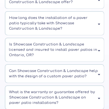
Construction & Landscape offer?
How long does the installation of a paver
patio typically take with Showcase
Construction & Landscape?
Is Showcase Construction & Landscape
licensed and insured to install paver patios in
Ontario, OR?
Can Showcase Construction & Landscape help
with the design of a custom paver patio?
What is the warranty or guarantee offered by
Showcase Construction & Landscape on
paver patio installations?