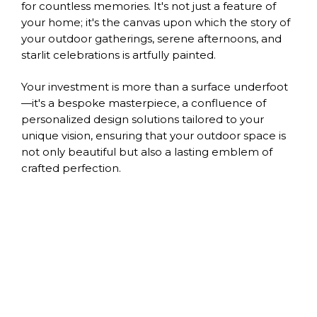
for countless memories. It's not just a feature of
your home; it's the canvas upon which the story of
your outdoor gatherings, serene afternoons, and
starlit celebrations is artfully painted.
Your investment is more than a surface underfoot
—it's a bespoke masterpiece, a confluence of
personalized design solutions tailored to your
unique vision, ensuring that your outdoor space is
not only beautiful but also a lasting emblem of
crafted perfection.