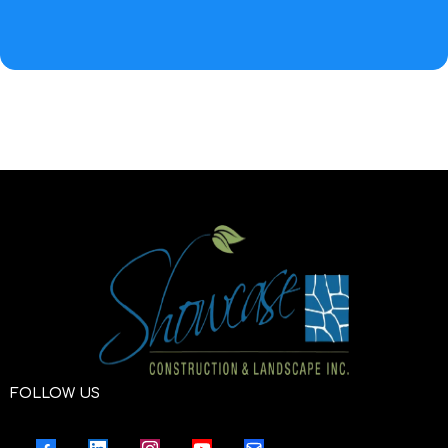
FOLLOW US