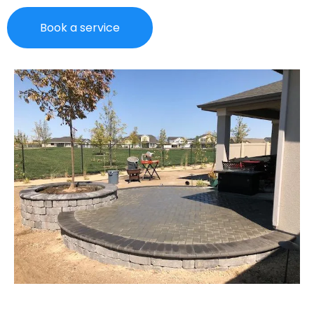
Book a service