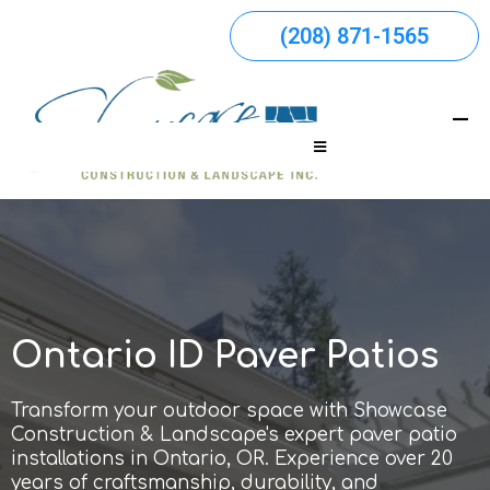
(208) 871-1565
Ontario ID Paver Patios
Transform your outdoor space with Showcase
Construction & Landscape's expert paver patio
installations in Ontario, OR. Experience over 20
years of craftsmanship, durability, and