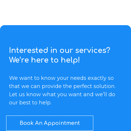
Interested in our services?
We’re here to help!
We want to know your needs exactly so
that we can provide the perfect solution.
Let us know what you want and we’ll do
our best to help.
Book An Appointment