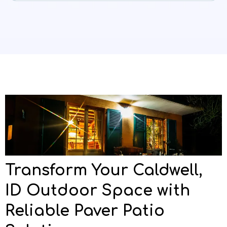
Transform Your Caldwell,
ID Outdoor Space with
Reliable Paver Patio