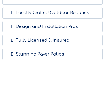
Locally Crafted Outdoor Beauties
Design and Installation Pros
Fully Licensed & Insured
Stunning Paver Patios