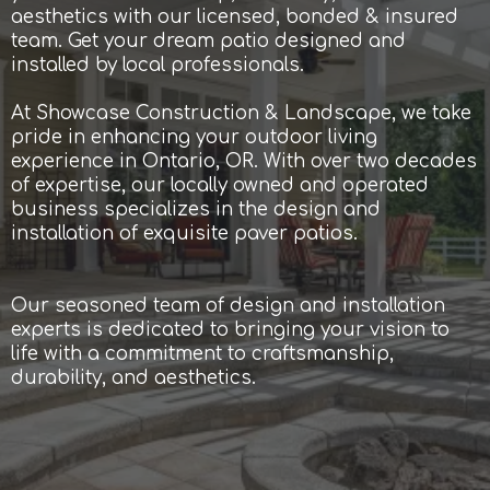
aesthetics with our licensed, bonded & insured
team. Get your dream patio designed and
installed by local professionals.
At Showcase Construction & Landscape, we take
pride in enhancing your outdoor living
experience in Ontario, OR. With over two decades
of expertise, our locally owned and operated
business specializes in the design and
installation of exquisite paver patios.
Our seasoned team of design and installation
experts is dedicated to bringing your vision to
life with a commitment to craftsmanship,
durability, and aesthetics.