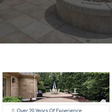
Over 20 Years Of Experience