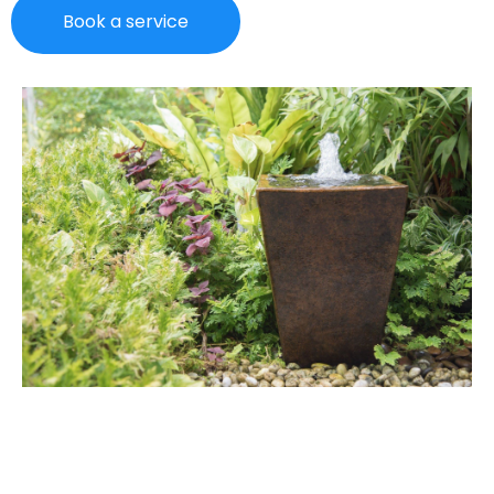
Book a service