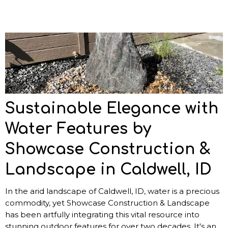
Sustainable Elegance with
Water Features by
Showcase Construction &
Landscape in Caldwell, ID
In the arid landscape of Caldwell, ID, water is a precious
commodity, yet Showcase Construction & Landscape
has been artfully integrating this vital resource into
stunning outdoor features for over two decades. It's an