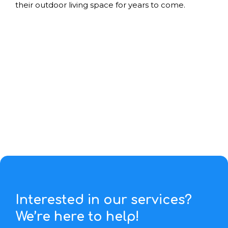
their outdoor living space for years to come.
Interested in our services?
We’re here to help!