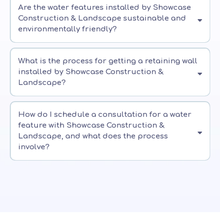
Are the water features installed by Showcase
Construction & Landscape sustainable and
environmentally friendly?
What is the process for getting a retaining wall
installed by Showcase Construction &
Landscape?
How do I schedule a consultation for a water
feature with Showcase Construction &
Landscape, and what does the process
involve?