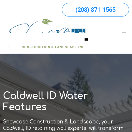
(208) 871-1565
Caldwell ID Water
Features
Showcase Construction & Landscape, your
Caldwell, ID retaining wall experts, will transform