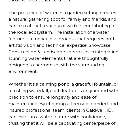
The presence of water in a garden setting creates
a natural gathering spot for family and friends, and
can also attract a variety of wildlife, contributing to
the local ecosystem. The installation of a water
feature is a meticulous process that requires both
artistic vision and technical expertise. Showcase
Construction & Landscape specializes in integrating
stunning water elements that are thoughtfully
designed to harmonize with the surrounding
environment.
Whether it's a calming pond, a graceful fountain, or
a rushing waterfall, each feature is engineered with
precision to ensure longevity and ease of
maintenance. By choosing a licensed, bonded, and
insured professional team, clients in Caldwell, ID,
can invest in a water feature with confidence,
trusting that it will be a captivating centerpiece of