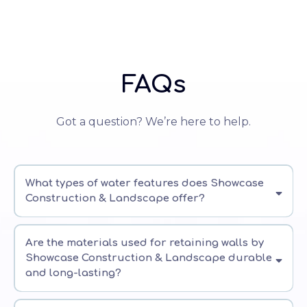
FAQs
Got a question? We’re here to help.
What types of water features does Showcase
Construction & Landscape offer?
Are the materials used for retaining walls by
Showcase Construction & Landscape durable
and long-lasting?