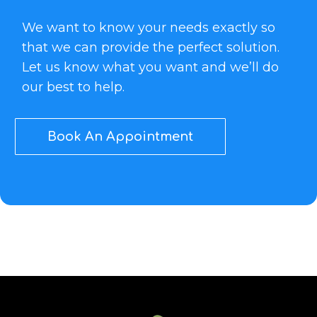
We want to know your needs exactly so
that we can provide the perfect solution.
Let us know what you want and we’ll do
our best to help.
Book An Appointment