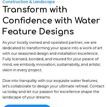
Construction & Landscape
Transform with
Confidence with Water
Feature Designs
As your locally owned and operated partner, we are
dedicated to transforming your space into a work of art
with our seasoned design and installation excellence.
Fully licensed, bonded, and insured for your peace of
mind, we embody innovation, sustainability, and artistic
vision in every project.
Dive into tranquility with our exquisite water features;
let's collaborate to design your ultimate retreat. Contact
us today and let our passion for excellence shape the
landscape of your dreams.