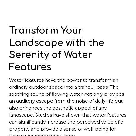
Transform Your
Landscape with the
Serenity of Water
Features
Water features have the power to transform an
ordinary outdoor space into a tranquil oasis. The
soothing sound of flowing water not only provides
an auditory escape from the noise of daily life but
also enhances the aesthetic appeal of any
landscape. Studies have shown that water features
can significantly increase the perceived value of a
property and provide a sense of well-being for
those who experience them.