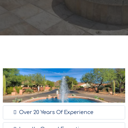
Over 20 Years Of Experience