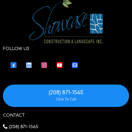
FOLLOW US
(208) 871-1565
Click To Call
CONTACT
(208) 871-1565