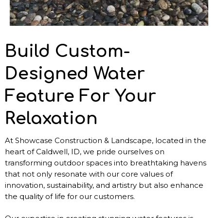
Build Custom-
Designed Water
Feature For Your
Relaxation
At Showcase Construction & Landscape, located in the
heart of Caldwell, ID, we pride ourselves on
transforming outdoor spaces into breathtaking havens
that not only resonate with our core values of
innovation, sustainability, and artistry but also enhance
the quality of life for our customers.