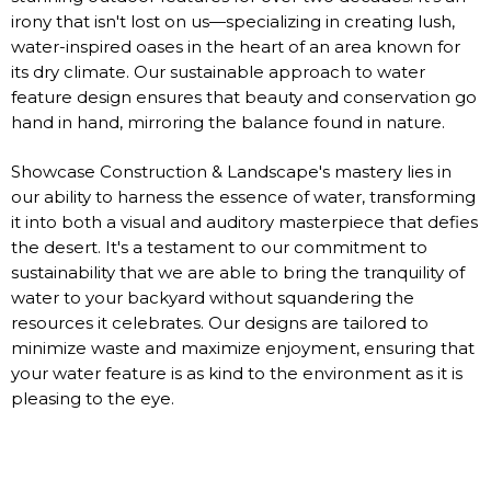
irony that isn't lost on us—specializing in creating lush,
water-inspired oases in the heart of an area known for
its dry climate. Our sustainable approach to water
feature design ensures that beauty and conservation go
hand in hand, mirroring the balance found in nature.
Showcase Construction & Landscape's mastery lies in
our ability to harness the essence of water, transforming
it into both a visual and auditory masterpiece that defies
the desert. It's a testament to our commitment to
sustainability that we are able to bring the tranquility of
water to your backyard without squandering the
resources it celebrates. Our designs are tailored to
minimize waste and maximize enjoyment, ensuring that
your water feature is as kind to the environment as it is
pleasing to the eye.