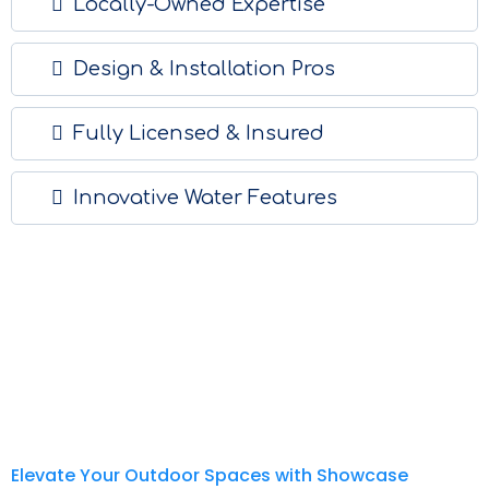
Locally-Owned Expertise
Design & Installation Pros
Fully Licensed & Insured
Innovative Water Features
Elevate Your Outdoor Spaces with Showcase