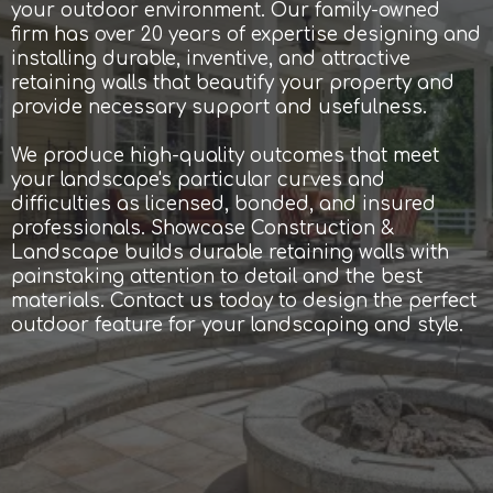
your outdoor environment. Our family-owned
firm has over 20 years of expertise designing and
installing durable, inventive, and attractive
retaining walls that beautify your property and
provide necessary support and usefulness.
We produce high-quality outcomes that meet
your landscape's particular curves and
difficulties as licensed, bonded, and insured
professionals. Showcase Construction &
Landscape builds durable retaining walls with
painstaking attention to detail and the best
materials. Contact us today to design the perfect
outdoor feature for your landscaping and style.