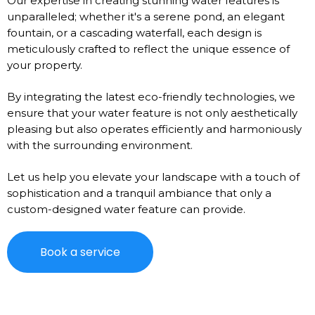
Our expertise in creating stunning water features is
unparalleled; whether it's a serene pond, an elegant
fountain, or a cascading waterfall, each design is
meticulously crafted to reflect the unique essence of
your property.
By integrating the latest eco-friendly technologies, we
ensure that your water feature is not only aesthetically
pleasing but also operates efficiently and harmoniously
with the surrounding environment.
Let us help you elevate your landscape with a touch of
sophistication and a tranquil ambiance that only a
custom-designed water feature can provide.
Book a service