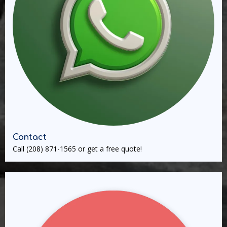
Contact
Call
(208) 871-1565
or get a free quote!