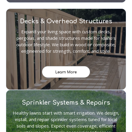
Decks & Overhead Structures
Expand your living space with custom decks,
pergolas, and shade structures made for Idaho’s
outdoor lifestyle. We build in wood or composite,
engineered for strength, comfort, and style.
Learn More
Sprinkler Systems & Repairs
Healthy lawns start with smart irrigation. We design,
install, and repair sprinkler systems tuned for local
soils and slopes. Expect even coverage, efficient