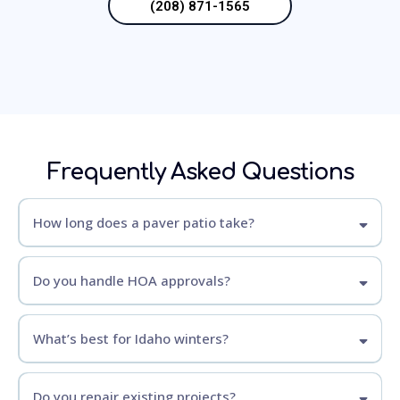
(208) 871-1565
Frequently Asked Questions
How long does a paver patio take?
Do you handle HOA approvals?
What’s best for Idaho winters?
Do you repair existing projects?