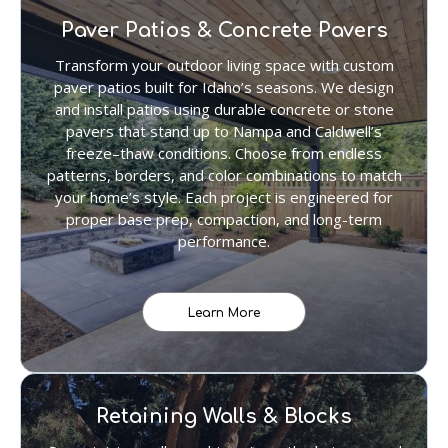
Paver Patios & Concrete Pavers
Transform your outdoor living space with custom
paver patios built for Idaho’s seasons. We design
and install patios using durable concrete or stone
pavers that stand up to Nampa and Caldwell’s
freeze–thaw conditions. Choose from endless
patterns, borders, and color combinations to match
your home’s style. Each project is engineered for
proper base prep, compaction, and long-term
performance.
Learn More
Retaining Walls & Blocks