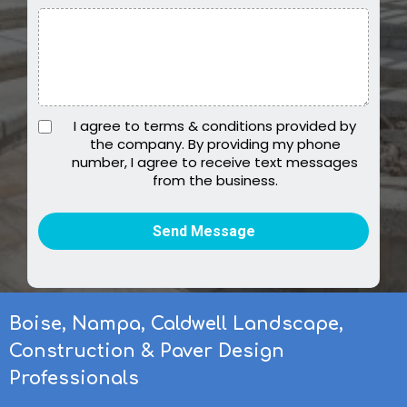
I agree to terms & conditions provided by
the company. By providing my phone
number, I agree to receive text messages
from the business.
Send Message
Boise, Nampa, Caldwell Landscape,
Construction & Paver Design
Professionals