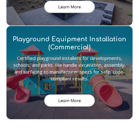
Learn More
Playground Equipment Installation
(Commercial)
Certified playground installers for developments,
schools, and parks. We handle excavation, assembly,
and surfacing to manufacturer specs for safe, code-
compliant results.
Learn More