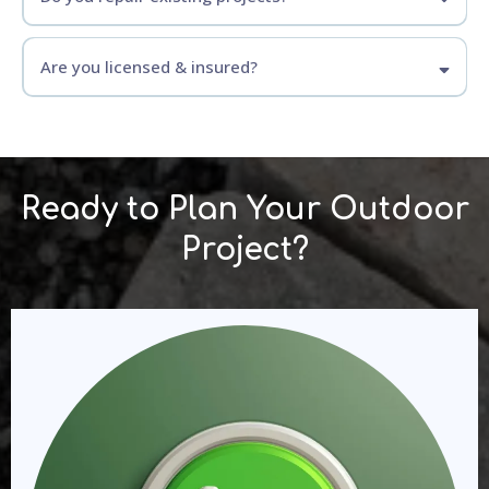
Are you licensed & insured?
Ready to Plan Your Outdoor
Project?