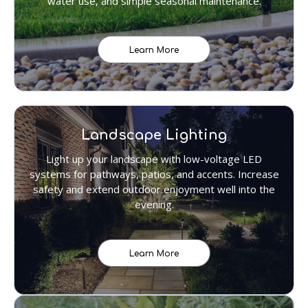
water use, and simple seasonal maintenance.
Learn More
Landscape Lighting
Light up your landscape with low-voltage LED
systems for pathways, patios, and accents. Increase
safety and extend outdoor enjoyment well into the
evening.
Learn More