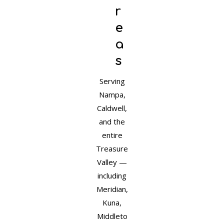
r
e
a
s
Serving
Nampa,
Caldwell,
and the
entire
Treasure
Valley —
including
Meridian,
Kuna,
Middleto