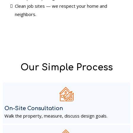
Clean job sites — we respect your home and
neighbors.
Our Simple Process
On-Site Consultation
Walk the property, measure, discuss design goals.