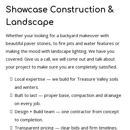
Showcase Construction &
Landscape
Whether your looking for a backyard makeover with
beautiful paver stones, to fire pits and water features or
making the mood with landscape lighting. We have you
covered. Give us a call, we will come out and talk about
your project to make sure you are completely satisfied.
Local expertise — we build for Treasure Valley soils
and winters.
Built to last — proper base, compaction and drainage
on every job.
Design + Build team — one contractor from concept
to completion.
Transparent pricing — clear bids and firm timelines.