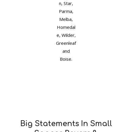
n, Star,
Parma,
Melba,
Homedal
e, Wilder,
Greenleaf
and
Boise.
Big Statements In Small