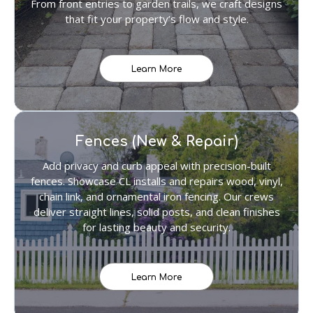
From front entries to garden trails, we craft designs
that fit your property’s flow and style.
Learn More
Fences (New & Repair)
Add privacy and curb appeal with precision-built
fences. Showcase CL installs and repairs wood, vinyl,
chain link, and ornamental iron fencing. Our crews
deliver straight lines, solid posts, and clean finishes
for lasting beauty and security.
Learn More