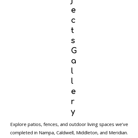
e
c
t
s
G
a
l
l
e
r
y
Explore patios, fences, and outdoor living spaces we’ve
completed in Nampa, Caldwell, Middleton, and Meridian.