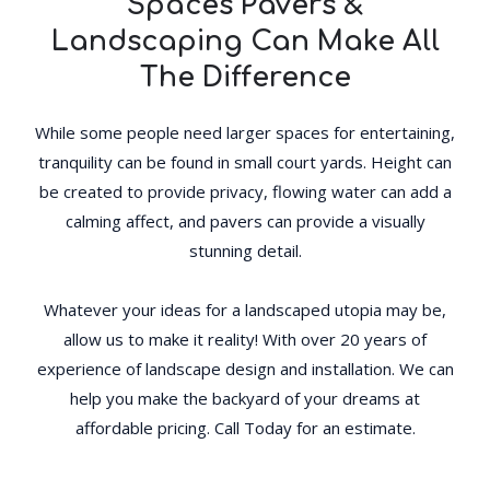
Spaces Pavers &
Landscaping Can Make All
The Difference
While some people need larger spaces for entertaining,
tranquility can be found in small court yards. Height can
be created to provide privacy, flowing water can add a
calming affect, and pavers can provide a visually
stunning detail.
Whatever your ideas for a landscaped utopia may be,
allow us to make it reality! With over 20 years of
experience of landscape design and installation. We can
help you make the backyard of your dreams at
affordable pricing. Call Today for an estimate.