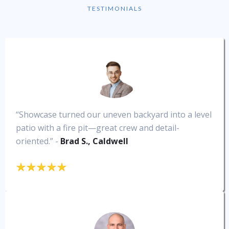
TESTIMONIALS
“Showcase turned our uneven backyard into a level
patio with a fire pit—great crew and detail-
oriented.” -
Brad S., Caldwell