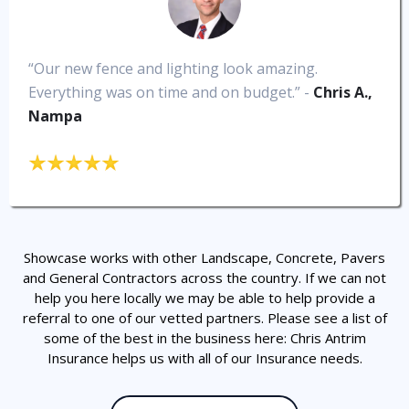
“Our new fence and lighting look amazing.
Everything was on time and on budget.” -
Chris A.,
Nampa
Showcase works with other Landscape, Concrete, Pavers
and General Contractors across the country. If we can not
help you here locally we may be able to help provide a
referral to one of our vetted partners. Please see a list of
some of the best in the business here: Chris Antrim
Insurance helps us with all of our Insurance needs.