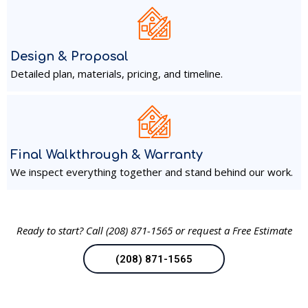
Design & Proposal
Detailed plan, materials, pricing, and timeline.
Final Walkthrough & Warranty
We inspect everything together and stand behind our work.
Ready to start?
Call (208) 871-1565 or request a Free Estimate
(208) 871-1565