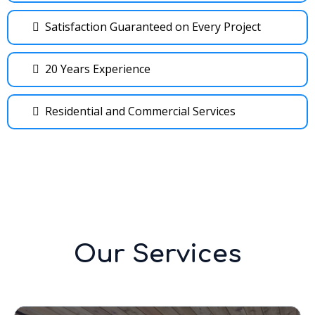
Satisfaction Guaranteed on Every Project
20 Years Experience
Residential and Commercial Services
Our Services