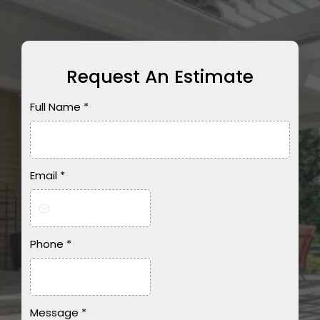
Request An Estimate
Full Name
*
Email
*
Phone
*
Message
*