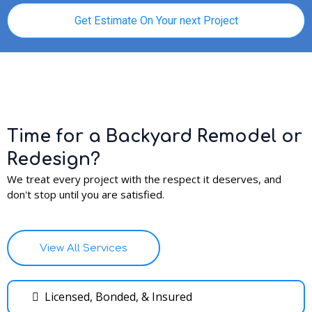
Get Estimate On Your next Project
Time for a Backyard Remodel or
Redesign?
We treat every project with the respect it deserves, and
don't stop until you are satisfied.
View All Services
Licensed, Bonded, & Insured