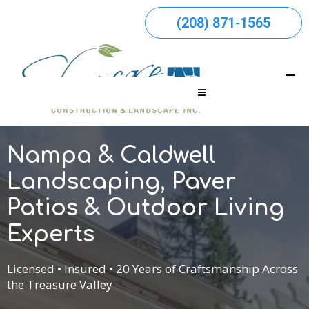
(208) 871-1565
Nampa & Caldwell
Landscaping, Paver
Patios & Outdoor Living
Experts
Licensed • Insured • 20 Years of Craftsmanship Across
the Treasure Valley