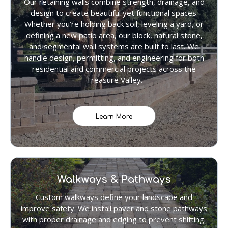
Our retaining walls combine strength, drainage, and
design to create beautiful yet functional spaces.
Whether you’re holding back soil, leveling a yard, or
defining a new patio area, our block, natural stone,
and segmental wall systems are built to last. We
handle design, permitting, and engineering for both
residential and commercial projects across the
Treasure Valley.
Learn More
Walkways & Pathways
Custom walkways define your landscape and
improve safety. We install paver and stone pathways
with proper drainage and edging to prevent shifting.