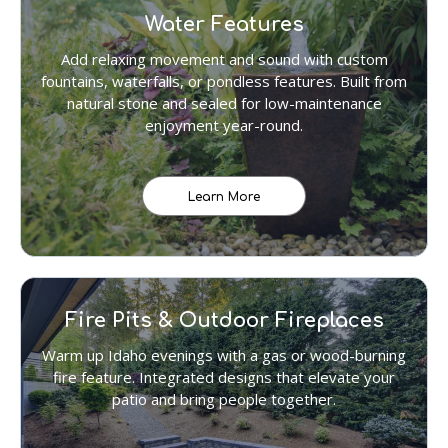
Water Features
Add relaxing movement and sound with custom
fountains, waterfalls, or pondless features. Built from
natural stone and sealed for low-maintenance
enjoyment year-round.
Learn More
Fire Pits & Outdoor Fireplaces
Warm up Idaho evenings with a gas or wood-burning
fire feature. Integrated designs that elevate your
patio and bring people together.