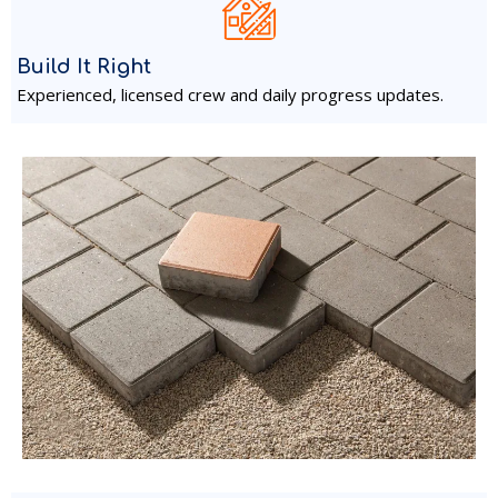
Build It Right
Experienced, licensed crew and daily progress updates.