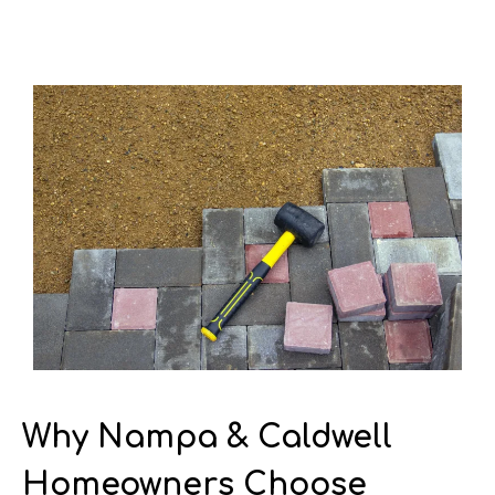
Why Nampa & Caldwell
Homeowners Choose